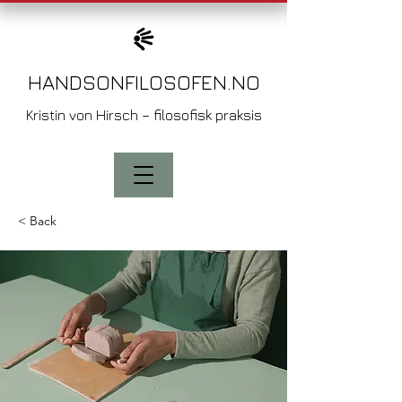
HANDSONFILOSO
FEN.NO
Kristin von
Hirsch – filosofisk praksis
< Back