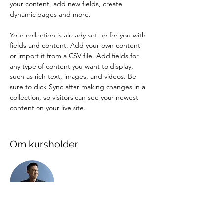
your content, add new fields, create 
dynamic pages and more.
Your collection is already set up for you with 
fields and content. Add your own content 
or import it from a CSV file. Add fields for 
any type of content you want to display, 
such as rich text, images, and videos. Be 
sure to click Sync after making changes in a 
collection, so visitors can see your newest 
content on your live site. 
Om kursholder
Brian Chung