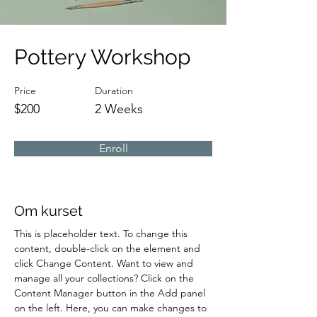
Pottery Workshop
Price
Duration
$200
2 Weeks
Enroll
Om kurset
This is placeholder text. To change this 
content, double-click on the element and 
click Change Content. Want to view and 
manage all your collections? Click on the 
Content Manager button in the Add panel 
on the left. Here, you can make changes to 